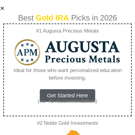
Best
Gold IRA
Picks in 2026
#1 Augusta Precious Metals
Webull Ira Transfer
Bonus – Everything
Ideal for those who want personalized education
before investing.
You Need to Know
in 2026
Get Started Here
(our
#1 recommendation
)
A Gold IRA, also known as a precious metals
#2 Noble Gold Investments
IRA, is a specialized type of Individual
Retirement Account that allows investors to