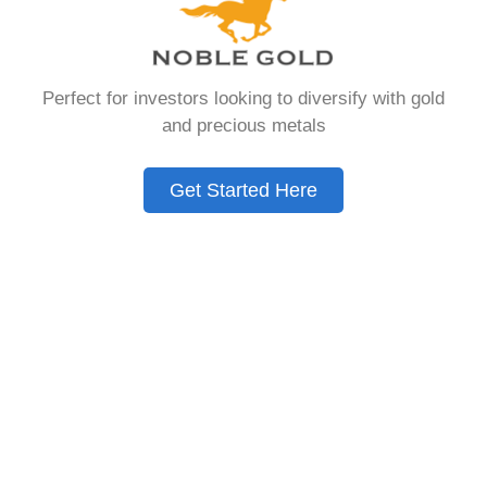
Need to Know in
2026
Perfect for investors looking to diversify with gold
and precious metals
A Gold IRA is a specialized retirement account
that allows you to hold physical precious
Get Started Here
metals. Unlike traditional IRAs that contain
paper assets, a Gold IRA holds actual gold,
silver, platinum, or palladium.
The account follows the same tax rules as
conventional IRAs. You get similar contribution
limits and distribution requirements. The main
difference lies in what you’re allowed to hold
inside the account.