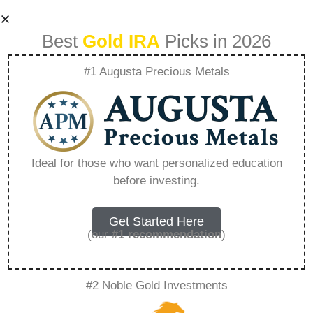
Best
Gold IRA
Picks in 2026
#1 Augusta Precious Metals
Weighing Physical
Precious Metal
Ideal for those who want personalized education
before investing.
Ownership Against
Etfs – Everything
Get Started Here
(our
#1 recommendation
)
You Need to Know
#2 Noble Gold Investments
in 2026