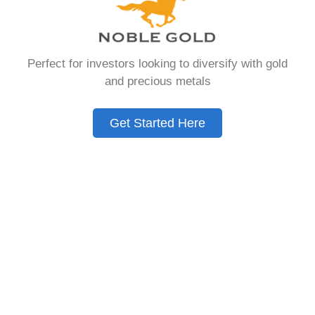
hold physical gold and other approved precious
metals as part of their retirement portfolio.
Unlike traditional IRAs that typically contain
Perfect for investors looking to diversify with gold
paper assets such as stocks, bonds, and
and precious metals
mutual funds, a Gold IRA provides the
opportunity to diversify retirement savings with
tangible assets that have maintained value
Get Started Here
throughout human history. Chances are you
were looking for – Request Free Gold Ira Kit, but
you need to know this first.
Gold IRAs operate under the same tax-
advantaged structure as conventional IRAs,
meaning contributions may be tax-deductible,
and the assets grow tax-deferred until
withdrawal during retirement. This investment
vehicle has gained significant popularity among