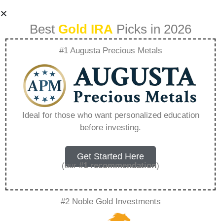
Best
Gold IRA
Picks in 2026
#1 Augusta Precious Metals
Why Did The Ira Kill
Aberama Gold –
Ideal for those who want personalized education
before investing.
Everything You
Need to Know in
Get Started Here
(our
#1 recommendation
)
2026
#2 Noble Gold Investments
A Gold IRA, also known as a precious metals