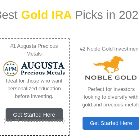
Best
Gold IRA
Picks in 20
#1 Augusta Precious
#2 Noble Gold Investmen
Guy – Everything
Metals
w in 2026
Ideal for those who want
personalized education
Perfect for investors
s IRA, is a specialized type of Individual
before investing.
looking to diversify with
 to hold physical gold and other approved precious
gold and precious metal
. Unlike traditional IRAs that typically contain
Get Started Here
mutual funds, a Gold IRA provides the opportunity
(our
#1 recommendation
)
Get Started Here
ible assets that have maintained value throughout
ing for – Rosland Capital Guy, but you need to