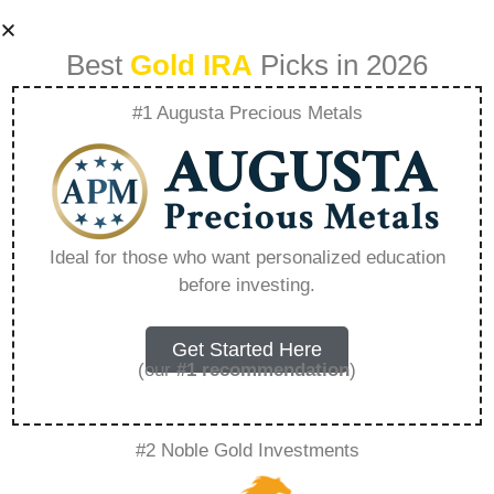
Best
Gold IRA
Picks in 2026
#1 Augusta Precious Metals
Rosland Capital
Spokesman Name
Ideal for those who want personalized education
before investing.
– Everything You
Need to Know in
Get Started Here
(our
#1 recommendation
)
2026
#2 Noble Gold Investments
A Gold IRA, also known as a precious metals