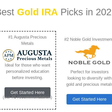
Best
Gold IRA
Picks in 20
#1 Augusta Precious
#2 Noble Gold Investmen
gin – Everything
Metals
w in 2026
Ideal for those who want
personalized education
Perfect for investors
s IRA, is a specialized type of Individual
before investing.
looking to diversify with
 to hold physical gold and other approved precious
gold and precious metal
. Unlike traditional IRAs that typically contain
Get Started Here
mutual funds, a Gold IRA provides the opportunity
(our
#1 recommendation
)
Get Started Here
ible assets that have maintained value throughout
ing for – Td Ameritrade Login, but you need to