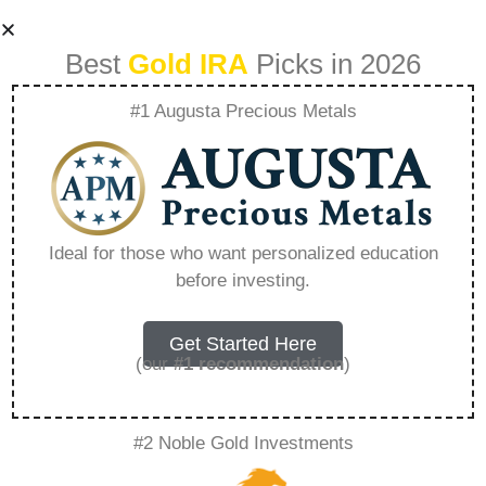
Best
Gold IRA
Picks in 2026
#1 Augusta Precious Metals
Tsp Login –
Everything You
Ideal for those who want personalized education
before investing.
Need to Know in
2026
Get Started Here
(our
#1 recommendation
)
A Gold IRA, also known as a precious metals
#2 Noble Gold Investments
IRA, is a specialized type of Individual
Retirement Account that allows investors to